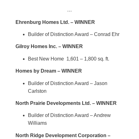
…
Ehrenburg Homes Ltd. – WINNER
Builder of Distinction Award – Conrad Ehr
Gilroy Homes Inc. – WINNER
Best New Home 1,601 – 1,800 sq. ft.
Homes by Dream – WINNER
Builder of Distinction Award – Jason
Carlston
North Prairie Developments Ltd. – WINNER
Builder of Distinction Award – Andrew
Williams
North Ridge Development Corporation –