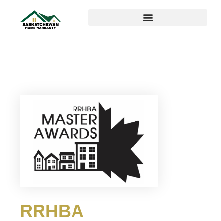
RRHBA