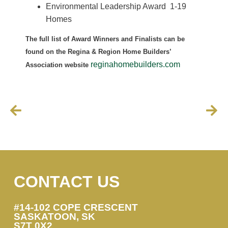
Environmental Leadership Award 1-19
Homes
The full list of Award Winners and Finalists can be
found on the Regina & Region Home Builders’
reginahomebuilders.com
Association website
CONTACT US
#14-102 COPE CRESCENT
SASKATOON, SK
S7T 0X2