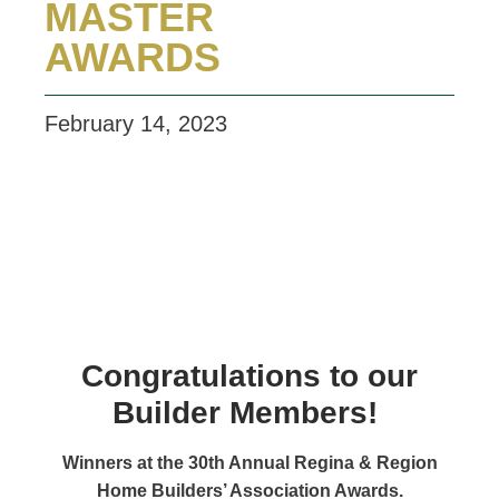
MASTER
AWARDS
February 14, 2023
Congratulations to our
Builder Members!
Winners at the 30th Annual Regina & Region
Home Builders’ Association Awards.