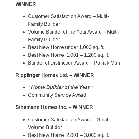
WINNER
Customer Satisfaction Award – Multi-
Family Builder
Volume Builder of the Year Award – Multi-
Family Builder
Best New Home under 1,000 sq. ft.
Best New Home 1,001 – 1,200 sq. ft.
Builder of Distinction Award – Patrick Mah
Ripplinger Homes Ltd. – WINNER
* Home Builder of the Year *
Community Service Award
Sthamann Homes Inc. – WINNER
Customer Satisfaction Award – Small
Volume Builder
Best New Home 2,001 – 3,000 sq. ft.