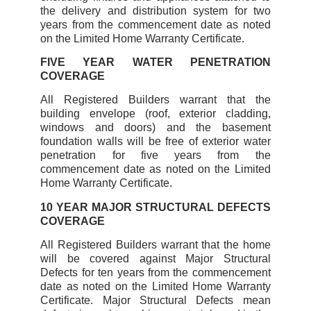
the delivery and distribution system for two
years from the commencement date as noted
on the Limited Home Warranty Certificate.
FIVE YEAR WATER PENETRATION
COVERAGE
All Registered Builders warrant that the
building envelope (roof, exterior cladding,
windows and doors) and the basement
foundation walls will be free of exterior water
penetration for five years from the
commencement date as noted on the Limited
Home Warranty Certificate.
10 YEAR MAJOR STRUCTURAL DEFECTS
COVERAGE
All Registered Builders warrant that the home
will be covered against Major Structural
Defects for ten years from the commencement
date as noted on the Limited Home Warranty
Certificate. Major Structural Defects mean