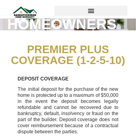
HOMEOWNERS
PREMIER PLUS
COVERAGE (1-2-5-10)
DEPOSIT COVERAGE
The initial deposit for the purchase of the new
home is protected up to a maximum of $50,000
in the event the deposit becomes legally
refundable and cannot be recovered due to
bankruptcy, default, insolvency or fraud on the
part of the builder. Deposit coverage does not
cover reimbursement because of a contractual
dispute between the parties.