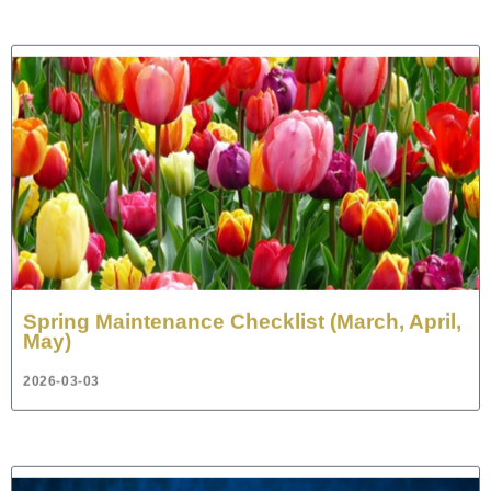
Spring Maintenance Checklist (March, April,
May)
2026-03-03