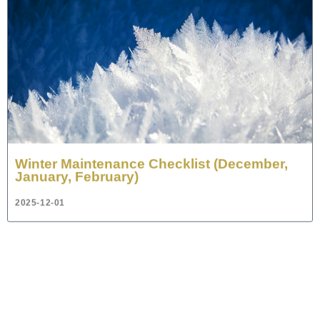
Winter Maintenance Checklist (December,
January, February)
2025-12-01