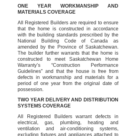
ONE YEAR WORKMANSHIP AND
MATERIALS COVERAGE
All Registered Builders are required to ensure
that the home is constructed in accordance
with the building standards prescribed by the
National Building Code of Canada as
amended by the Province of Saskatchewan.
The builder further warrants that the home is
constructed to meet Saskatchewan Home
Warranty’s “Construction Performance
Guidelines” and that the house is free from
defects in workmanship and materials for a
period of one year from the original date of
possession.
TWO YEAR DELIVERY AND DISTRIBUTION
SYSTEMS COVERAGE
All Registered Builders warrant defects in
electrical, gas, plumbing, heating and
ventilation and air-conditioning systems,
excluding fixtures and appliances attached to