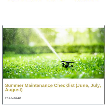
Summer Maintenance Checklist (June, July,
August)
2026-06-01