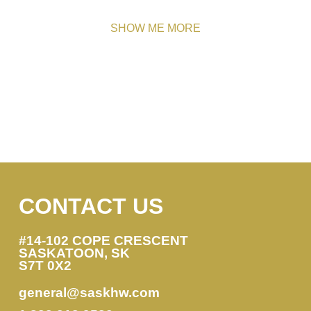
SHOW ME MORE
CONTACT US
#14-102 COPE CRESCENT
SASKATOON, SK
S7T 0X2
general@saskhw.com