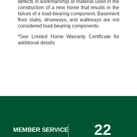
defects in workmanship or material used in the
construction of a new home that results in the
failure of a load-bearing
component. Basement
floor slabs, driveways, and walkways are not
considered load-bearing
components.
*See Limited Home Warranty Certificate for
additional details
22
MEMBER SERVICE