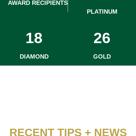
AWARD RECIPIENTS
PLATINUM
18
26
DIAMOND
GOLD
RECENT TIPS + NEWS