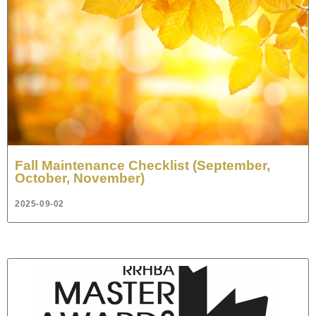
Fall Maintenance Checklist (September,
October, November)
2025-09-02