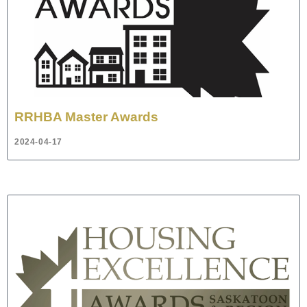
RRHBA Master Awards
2024-04-17