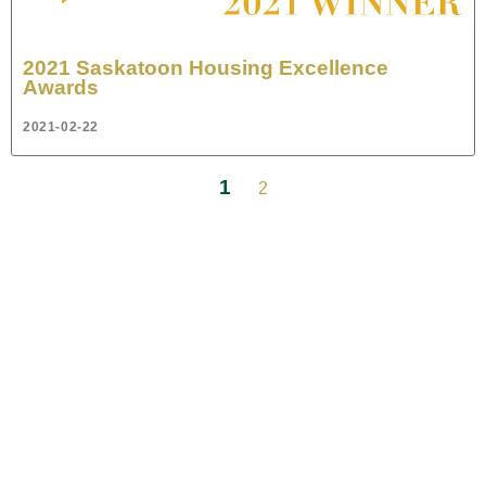
2021 Saskatoon Housing Excellence
Awards
2021-02-22
1
2