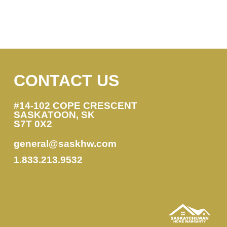
CONTACT US
#14-102 COPE CRESCENT
SASKATOON, SK
S7T 0X2
general@saskhw.com
1.833.213.9532