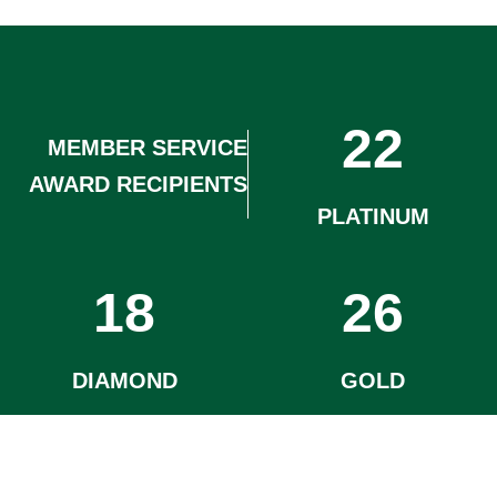
22
MEMBER SERVICE
AWARD RECIPIENTS
PLATINUM
18
26
DIAMOND
GOLD