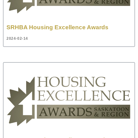
SRHBA Housing Excellence Awards
2024-02-14