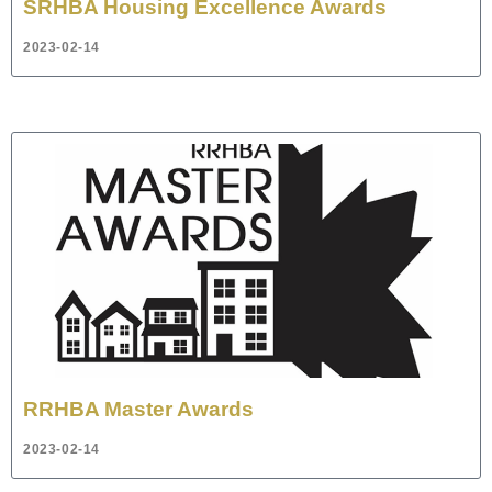
SRHBA Housing Excellence Awards
2023-02-14
RRHBA Master Awards
2023-02-14