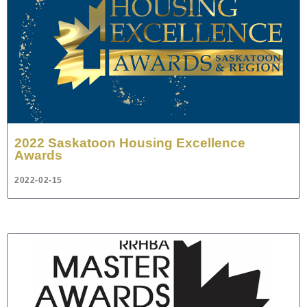
2022 Saskatoon Housing Excellence
Awards
2022-02-15