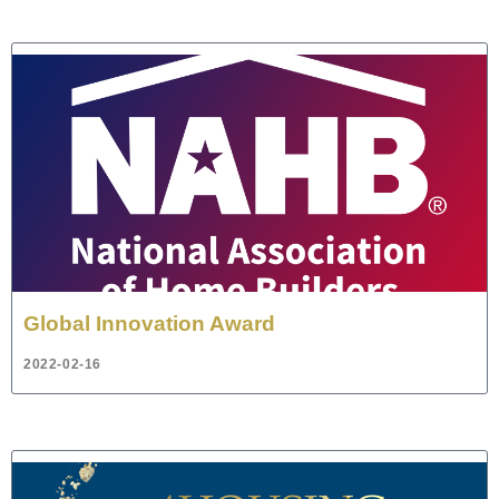
Global Innovation Award
2022-02-16