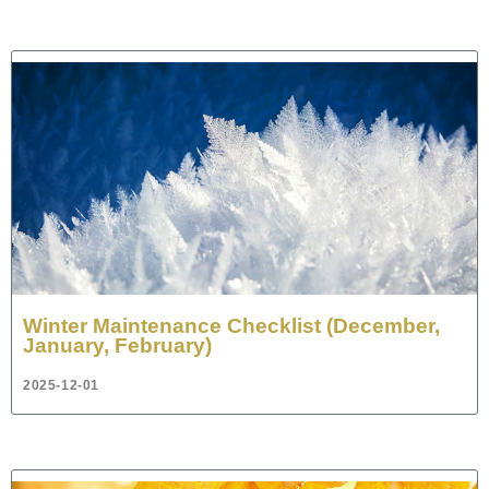
Winter Maintenance Checklist (December,
January, February)
2025-12-01