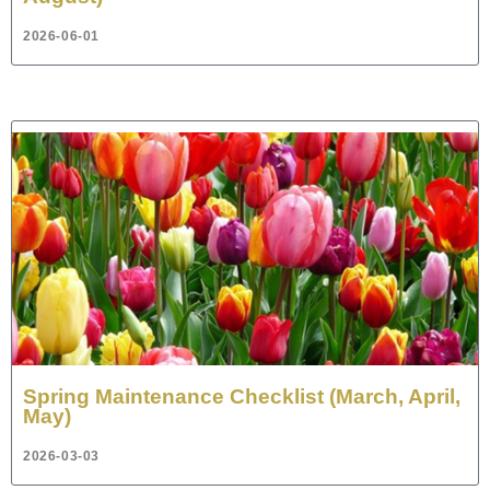
2026-06-01
Spring Maintenance Checklist (March, April,
May)
2026-03-03