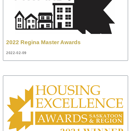
2022 Regina Master Awards
2022-02-09