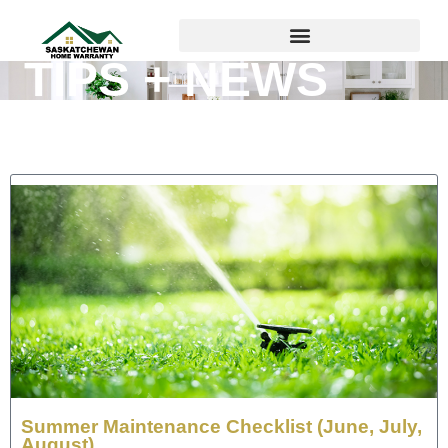
TIPS + NEWS
Summer Maintenance Checklist (June, July,
August)